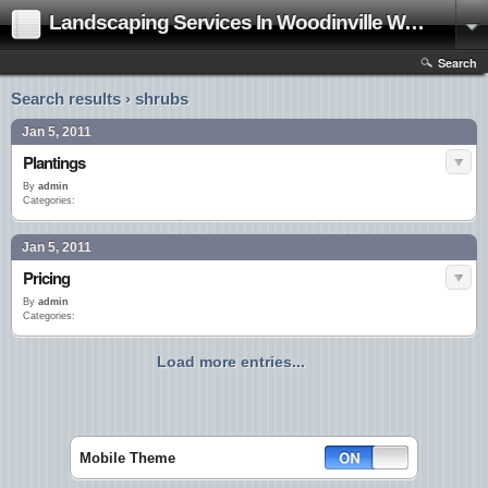
Landscaping Services In Woodinville Washington|Landscape Contractor
Search
Search results › shrubs
Jan 5, 2011
Plantings
By
admin
Categories:
Jan 5, 2011
Pricing
By
admin
Categories:
Load more entries...
Mobile Theme