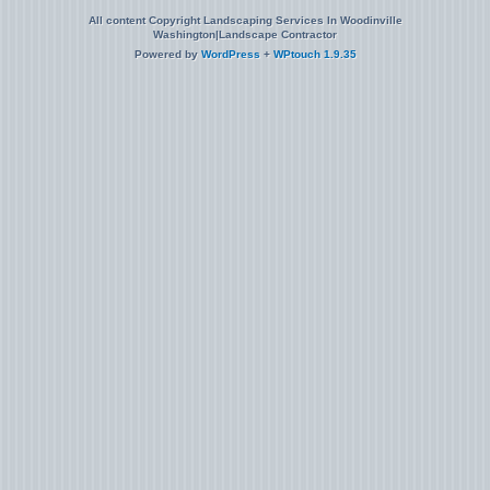
All content Copyright Landscaping Services In Woodinville
Washington|Landscape Contractor
Powered by
WordPress
+
WPtouch 1.9.35