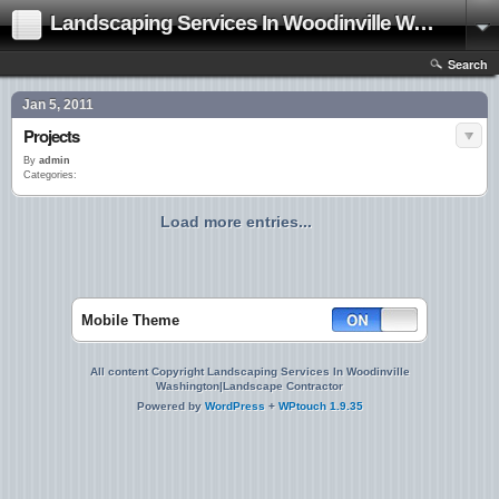
Landscaping Services In Woodinville Washington|Landscape Contractor
Search
Jan 5, 2011
Projects
By
admin
Categories:
Load more entries...
Mobile Theme
All content Copyright Landscaping Services In Woodinville
Washington|Landscape Contractor
Powered by
WordPress
+
WPtouch 1.9.35