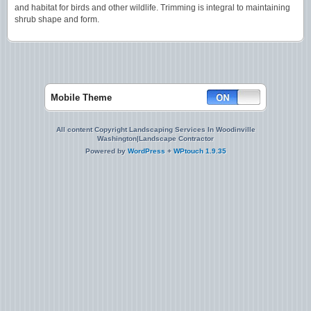
and habitat for birds and other wildlife. Trimming is integral to maintaining
shrub shape and form.
Mobile Theme
All content Copyright Landscaping Services In Woodinville
Washington|Landscape Contractor
Powered by
WordPress
+
WPtouch 1.9.35