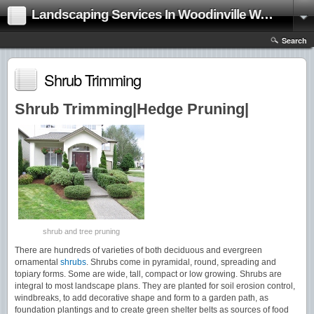
Landscaping Services In Woodinville Washington|Landscape Contractor
Search
Shrub Trimming
Shrub Trimming|Hedge Pruning|
shrub and tree pruning
There are hundreds of varieties of both deciduous and evergreen
ornamental
shrubs
. Shrubs come in pyramidal, round, spreading and
topiary forms. Some are wide, tall, compact or low growing. Shrubs are
integral to most landscape plans. They are planted for soil erosion control,
windbreaks, to add decorative shape and form to a garden path, as
foundation plantings and to create green shelter belts as sources of food