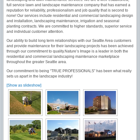
full service lawn and landscape maintenance company that has earned a
reputation for reliability, professionalism and job quality that is second to
none! Our services include residential and commercial landscaping design
and installation, landscaping maintenance, irrigation and seasonal
planting contracts. We are committed to higher standards, superior service
and individual customer attention.
Our ability to build long term relationships with our Seattle Area customers
and provide maintenance for their landscaping projects has been achieved
through our commitment to quality.Nature’s Image is a leader in both the
residential and commercial landscaping maintenance marketplace
throughout the greater Seattle area.
Our commitment to being “TRUE PROFESSIONALS” has been what really
sets us apart in the landscape industry!
[Show as slideshow]