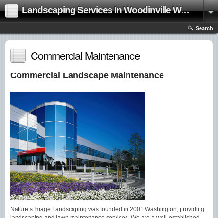
Landscaping Services In Woodinville Washington|Landscape Contractor
Search
Commercial Maintenance
Commercial Landscape Maintenance
Nature’s Image Landscaping was founded in 2001 Washington, providing
landscaping and lawn maintenance services. We are a well-established,