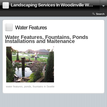
Landscaping Services In Woodinville Washington|Landscape Contractor
Search
Water Features
Water Features, Fountains, Ponds
Installations and Maitenance
water features, ponds, fountains in Seattle