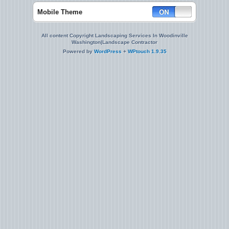
Mobile Theme
All content Copyright Landscaping Services In Woodinville
Washington|Landscape Contractor
Powered by
WordPress
+
WPtouch 1.9.35